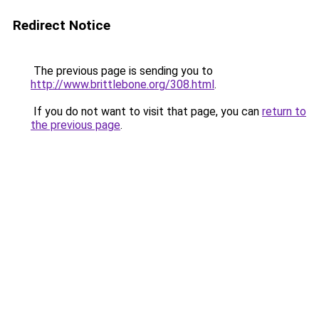
Redirect Notice
The previous page is sending you to
http://www.brittlebone.org/308.html
.
If you do not want to visit that page, you can
return to
the previous page
.