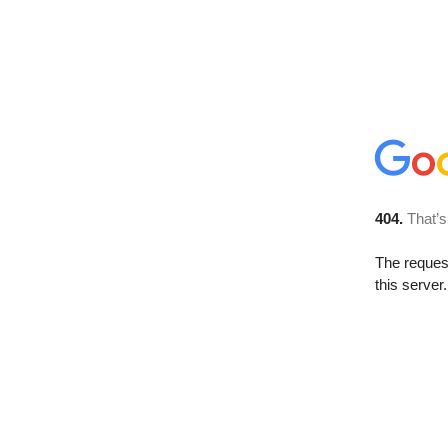
404.
That’s
The reque
this server