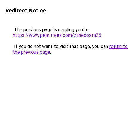
Redirect Notice
The previous page is sending you to
https://www.pearltrees.com/zanecosta26
.
If you do not want to visit that page, you can
return to
the previous page
.