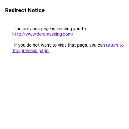
Redirect Notice
The previous page is sending you to
http://www.doramasking.com/
.
If you do not want to visit that page, you can
return to
the previous page
.