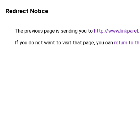
Redirect Notice
The previous page is sending you to
http://www.linkparel
If you do not want to visit that page, you can
return to t