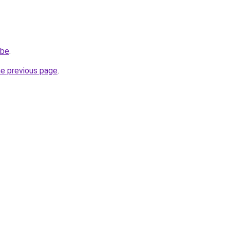
.be
.
he previous page
.