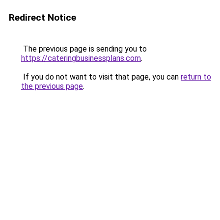
Redirect Notice
The previous page is sending you to
https://cateringbusinessplans.com
.
If you do not want to visit that page, you can
return to
the previous page
.