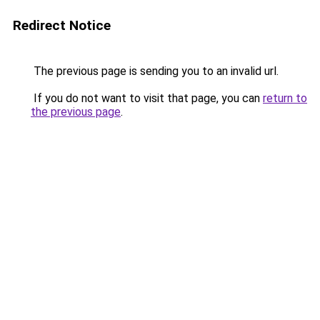
Redirect Notice
The previous page is sending you to an invalid url.
If you do not want to visit that page, you can
return to
the previous page
.