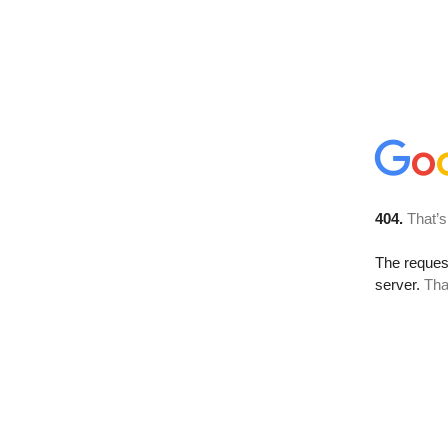
404.
That’s
The reque
server.
Tha