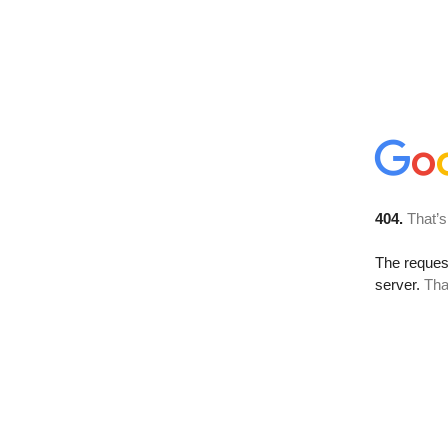
404.
That’s
The reque
server.
Tha