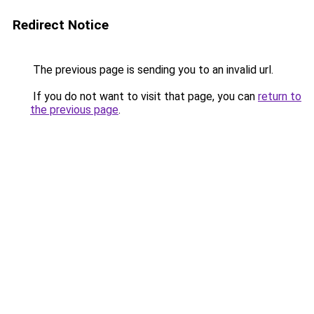
Redirect Notice
The previous page is sending you to an invalid url.
If you do not want to visit that page, you can
return to
the previous page
.