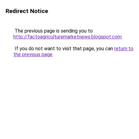
Redirect Notice
The previous page is sending you to
http://factoagriculturemarketnews.blogspot.com
.
If you do not want to visit that page, you can
return to
the previous page
.