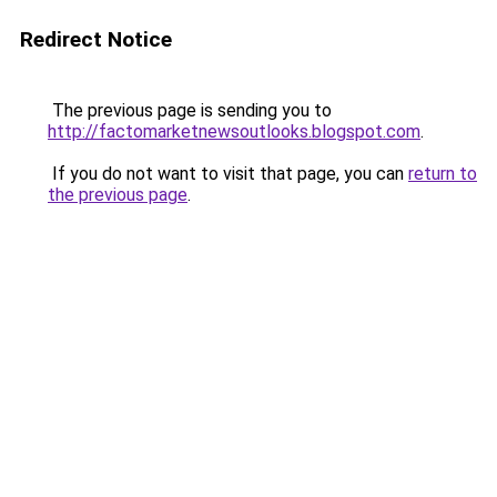
Redirect Notice
The previous page is sending you to
http://factomarketnewsoutlooks.blogspot.com
.
If you do not want to visit that page, you can
return to
the previous page
.