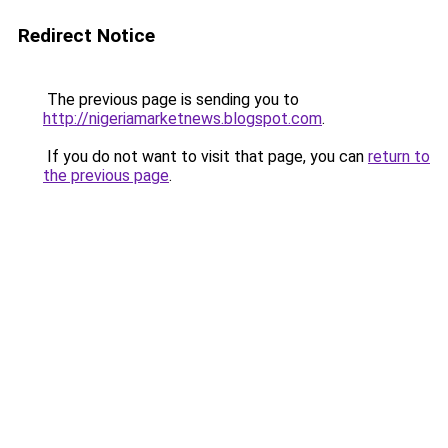
Redirect Notice
The previous page is sending you to
http://nigeriamarketnews.blogspot.com
.
If you do not want to visit that page, you can
return to
the previous page
.