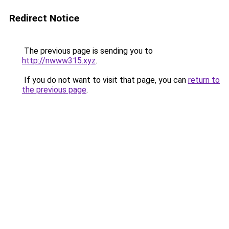
Redirect Notice
The previous page is sending you to
http://nwww315.xyz
.
If you do not want to visit that page, you can
return to
the previous page
.