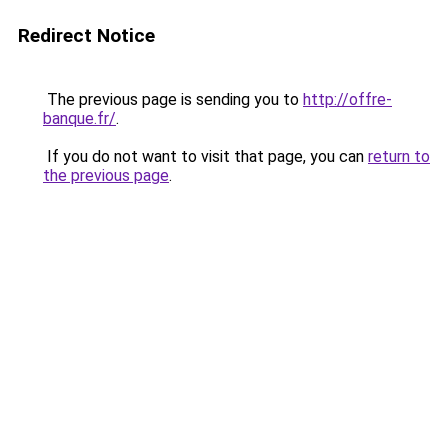
Redirect Notice
The previous page is sending you to
http://offre-
banque.fr/
.
If you do not want to visit that page, you can
return to
the previous page
.