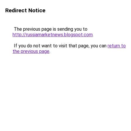
Redirect Notice
The previous page is sending you to
http://russiamarketnews.blogspot.com
.
If you do not want to visit that page, you can
return to
the previous page
.