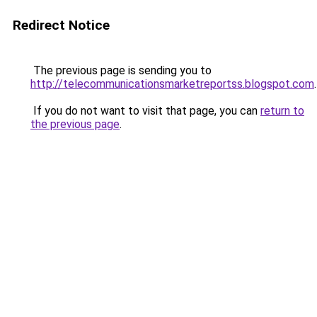
Redirect Notice
The previous page is sending you to
http://telecommunicationsmarketreportss.blogspot.com
.
If you do not want to visit that page, you can
return to
the previous page
.