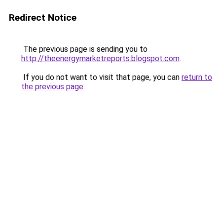
Redirect Notice
The previous page is sending you to
http://theenergymarketreports.blogspot.com
.
If you do not want to visit that page, you can
return to
the previous page
.