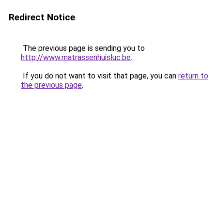
Redirect Notice
The previous page is sending you to
http://www.matrassenhuisluc.be
.
If you do not want to visit that page, you can
return to
the previous page
.