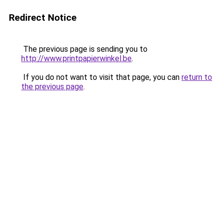
Redirect Notice
The previous page is sending you to
http://www.printpapierwinkel.be
.
If you do not want to visit that page, you can
return to
the previous page
.