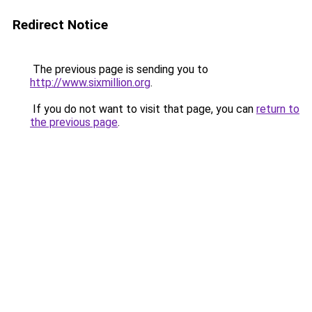
Redirect Notice
The previous page is sending you to
http://www.sixmillion.org
.
If you do not want to visit that page, you can
return to
the previous page
.