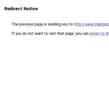
Redirect Notice
The previous page is sending you to
http://www.thaitopi
If you do not want to visit that page, you can
return to t