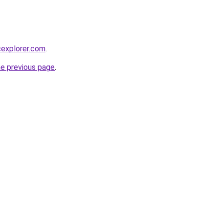
cexplorer.com
.
he previous page
.