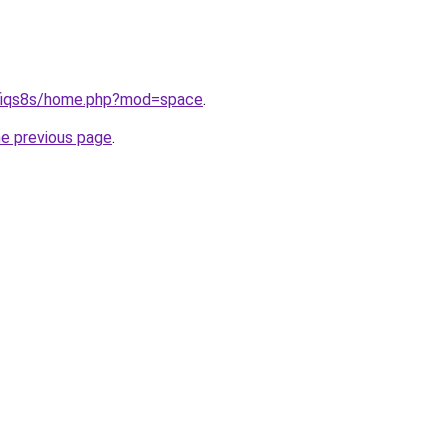
--fiqs8s/home.php?mod=space
.
he previous page
.