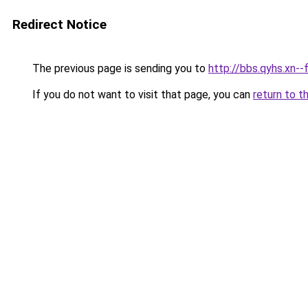
Redirect Notice
The previous page is sending you to
http://bbs.qyhs.xn
If you do not want to visit that page, you can
return to t