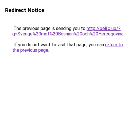
Redirect Notice
The previous page is sending you to
http://beli.club/?
q=Sverige%20mot%20Bosnien%20och%20Hercegovina
.
If you do not want to visit that page, you can
return to
the previous page
.