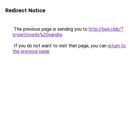
Redirect Notice
The previous page is sending you to
http://beli.club/?
q=pettovello%20sandra
.
If you do not want to visit that page, you can
return to
the previous page
.