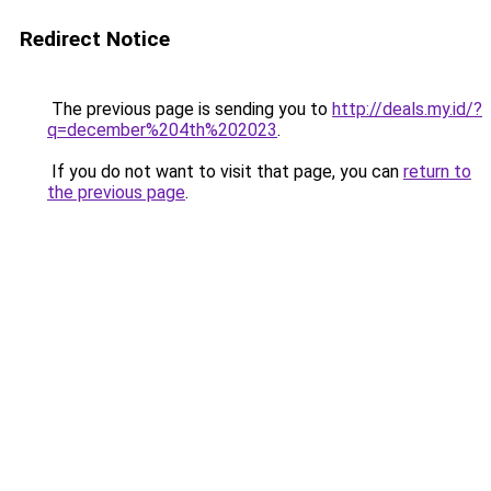
Redirect Notice
The previous page is sending you to
http://deals.my.id/?
q=december%204th%202023
.
If you do not want to visit that page, you can
return to
the previous page
.