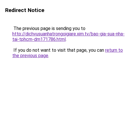
Redirect Notice
The previous page is sending you to
http://dichvusuanhatrongoigiare.xim.tv/bao-gia-sua-nha-
tai-tphcm-dm171786.html
.
If you do not want to visit that page, you can
return to
the previous page
.