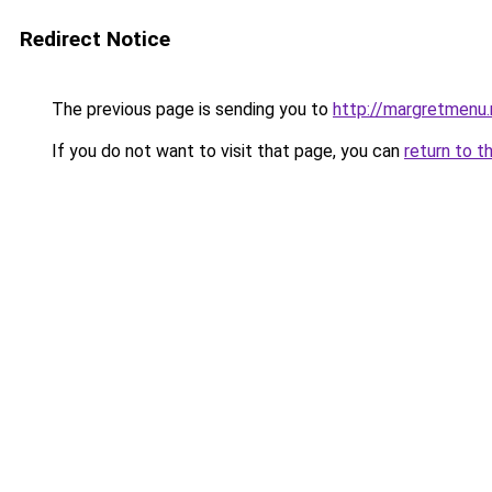
Redirect Notice
The previous page is sending you to
http://margretmenu.
If you do not want to visit that page, you can
return to t