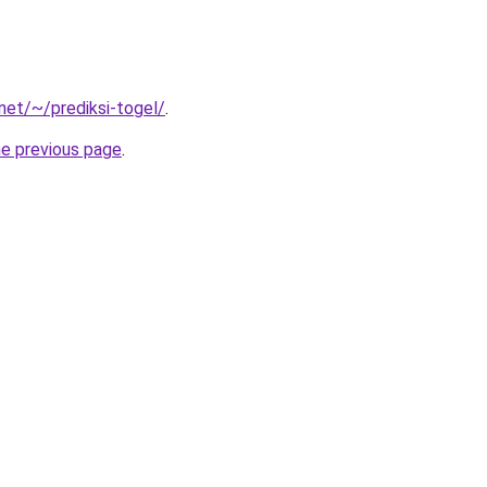
net/~/prediksi-togel/
.
he previous page
.