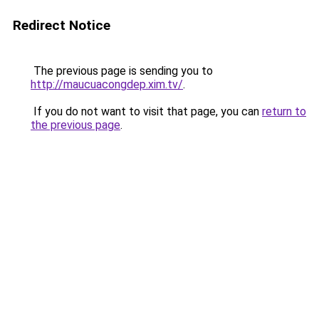
Redirect Notice
The previous page is sending you to
http://maucuacongdep.xim.tv/
.
If you do not want to visit that page, you can
return to
the previous page
.