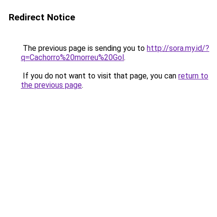
Redirect Notice
The previous page is sending you to
http://sora.my.id/?
q=Cachorro%20morreu%20Gol
.
If you do not want to visit that page, you can
return to
the previous page
.