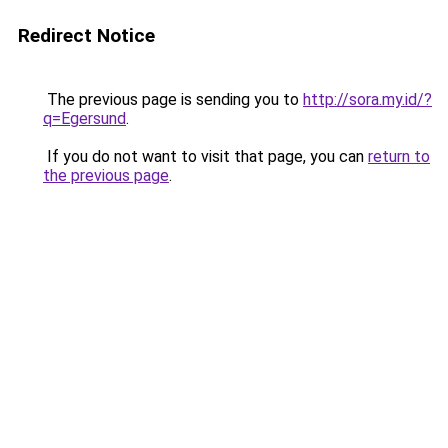
Redirect Notice
The previous page is sending you to
http://sora.my.id/?
q=Egersund
.
If you do not want to visit that page, you can
return to
the previous page
.