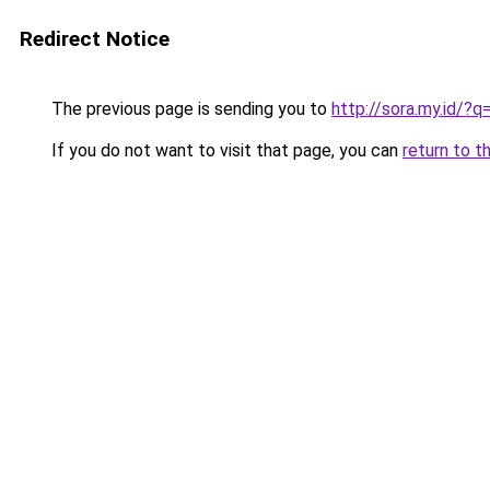
Redirect Notice
The previous page is sending you to
http://sora.my.id/?
If you do not want to visit that page, you can
return to t