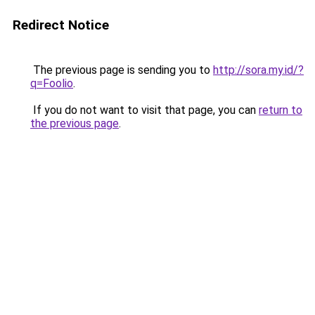
Redirect Notice
The previous page is sending you to
http://sora.my.id/?
q=Foolio
.
If you do not want to visit that page, you can
return to
the previous page
.