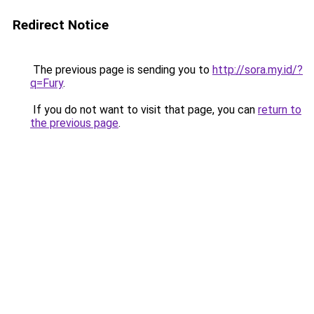
Redirect Notice
The previous page is sending you to
http://sora.my.id/?
q=Fury
.
If you do not want to visit that page, you can
return to
the previous page
.