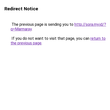
Redirect Notice
The previous page is sending you to
http://sora.my.id/?
q=Marmaray
.
If you do not want to visit that page, you can
return to
the previous page
.