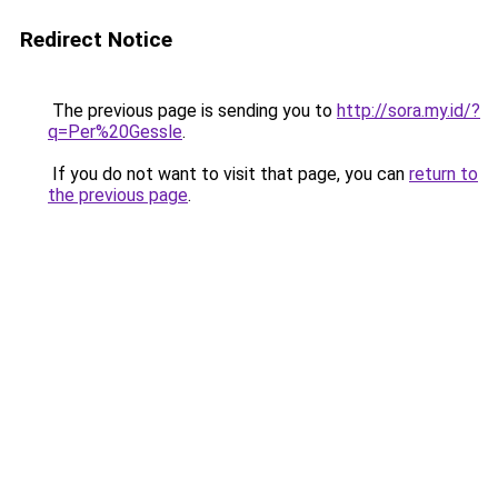
Redirect Notice
The previous page is sending you to
http://sora.my.id/?
q=Per%20Gessle
.
If you do not want to visit that page, you can
return to
the previous page
.