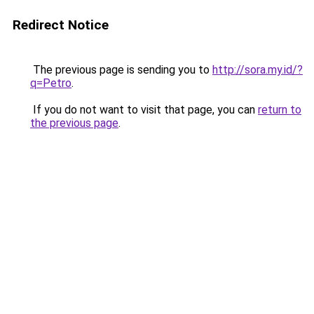
Redirect Notice
The previous page is sending you to
http://sora.my.id/?
q=Petro
.
If you do not want to visit that page, you can
return to
the previous page
.