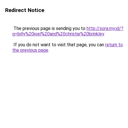
Redirect Notice
The previous page is sending you to
http://sora.my.id/?
q=billy%20joel%20and%20christie%20brinkley
.
If you do not want to visit that page, you can
return to
the previous page
.