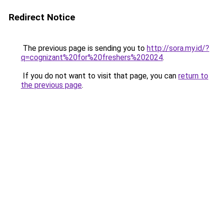
Redirect Notice
The previous page is sending you to
http://sora.my.id/?
q=cognizant%20for%20freshers%202024
.
If you do not want to visit that page, you can
return to
the previous page
.