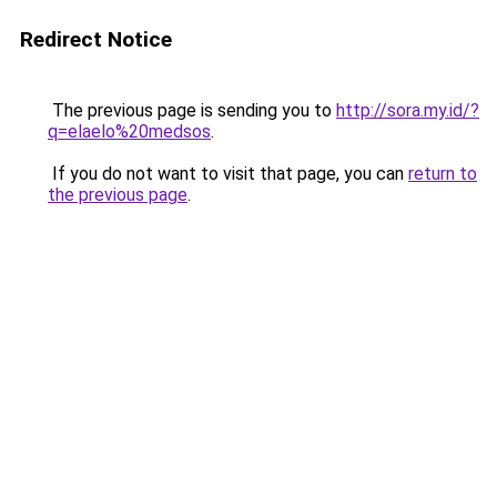
Redirect Notice
The previous page is sending you to
http://sora.my.id/?
q=elaelo%20medsos
.
If you do not want to visit that page, you can
return to
the previous page
.