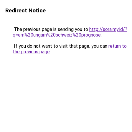
Redirect Notice
The previous page is sending you to
http://sora.my.id/?
q=em%20ungarn%20schweiz%20prognose
.
If you do not want to visit that page, you can
return to
the previous page
.