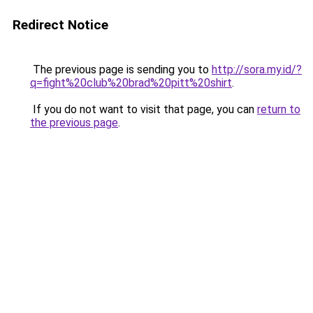
Redirect Notice
The previous page is sending you to
http://sora.my.id/?
q=fight%20club%20brad%20pitt%20shirt
.
If you do not want to visit that page, you can
return to
the previous page
.