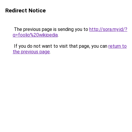
Redirect Notice
The previous page is sending you to
http://sora.my.id/?
q=foolio%20wikipedia
.
If you do not want to visit that page, you can
return to
the previous page
.