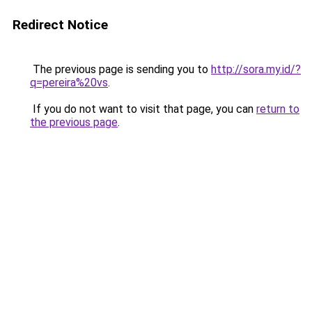
Redirect Notice
The previous page is sending you to
http://sora.my.id/?
q=pereira%20vs
.
If you do not want to visit that page, you can
return to
the previous page
.