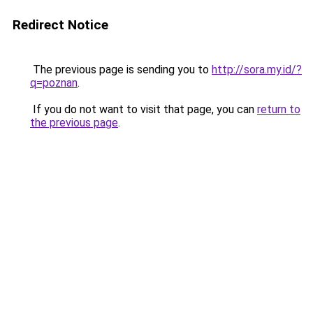
Redirect Notice
The previous page is sending you to
http://sora.my.id/?
q=poznan
.
If you do not want to visit that page, you can
return to
the previous page
.