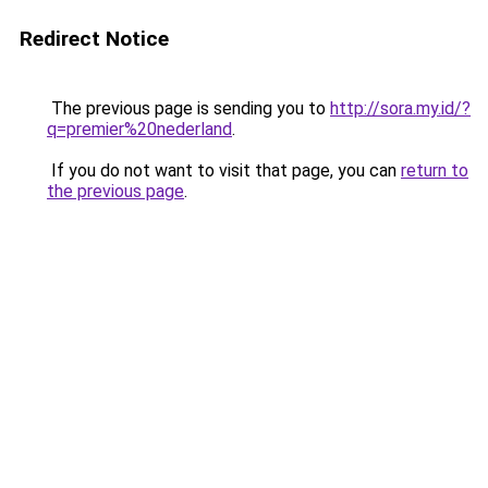
Redirect Notice
The previous page is sending you to
http://sora.my.id/?
q=premier%20nederland
.
If you do not want to visit that page, you can
return to
the previous page
.