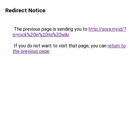
Redirect Notice
The previous page is sending you to
http://sora.my.id/?
q=rock%20in%20rio%20wiki
.
If you do not want to visit that page, you can
return to
the previous page
.