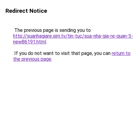
Redirect Notice
The previous page is sending you to
http://suanhagiare.xim.tv/tin-tuc/sua-nha-gia-re-quan-5-
new86191.html
.
If you do not want to visit that page, you can
return to
the previous page
.