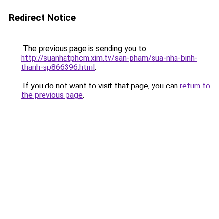
Redirect Notice
The previous page is sending you to
http://suanhatphcm.xim.tv/san-pham/sua-nha-binh-
thanh-sp866396.html
.
If you do not want to visit that page, you can
return to
the previous page
.