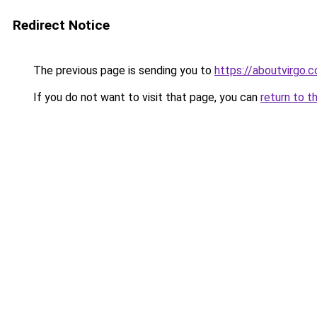
Redirect Notice
The previous page is sending you to
https://aboutvirgo.
If you do not want to visit that page, you can
return to t