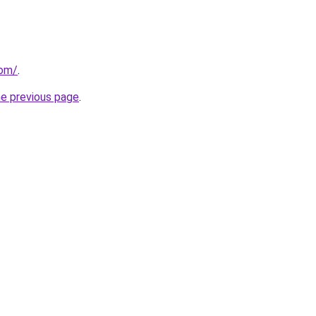
com/
.
he previous page
.